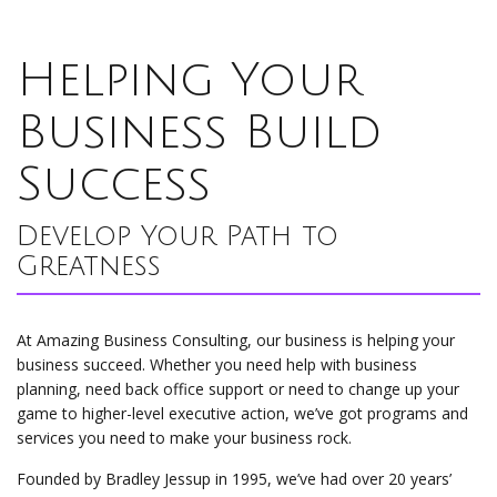
Helping Your
Business Build
Success
Develop Your Path to
Greatness
At Amazing Business Consulting, our business is helping your
business succeed. Whether you need help with business
planning, need back office support or need to change up your
game to higher-level executive action, we’ve got programs and
services you need to make your business rock.
Founded by Bradley Jessup in 1995, we’ve had over 20 years’