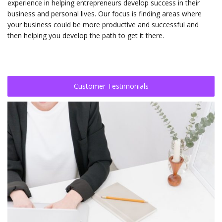
experience in helping entrepreneurs develop success in their
business and personal lives. Our focus is finding areas where
your business could be more productive and successful and
then helping you develop the path to get it there.
Customer Testimonials