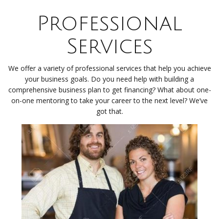
Professional
Services
We offer a variety of professional services that help you achieve
your business goals. Do you need help with building a
comprehensive business plan to get financing? What about one-
on-one mentoring to take your career to the next level? We’ve
got that.