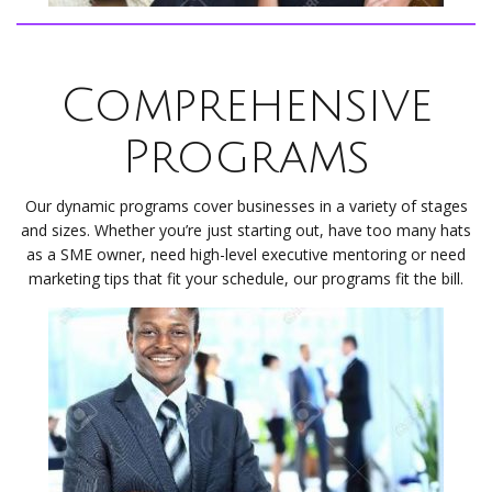
Comprehensive
Programs
Our dynamic programs cover businesses in a variety of stages
and sizes. Whether you’re just starting out, have too many hats
as a SME owner, need high-level executive mentoring or need
marketing tips that fit your schedule, our programs fit the bill.