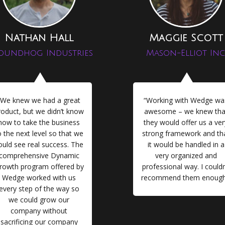
Nathan Hall
Maggie Scott
oundhog Industries
Mason-Elliot Inc
“We knew we had a great
“Working with Wedge wa
roduct, but we didn’t know
awesome – we knew tha
how to take the business
they would offer us a ver
o the next level so that we
strong framework and th
ould see real success. The
it would be handled in a
comprehensive Dynamic
very organized and
rowth program offered by
professional way. I couldn
Wedge worked with us
recommend them enough
every step of the way so
we could grow our
company without
sacrificing our company