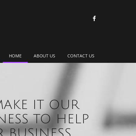
FACEBOOK
HOME
ABOUT US
CONTACT US
AKE IT OUR
NESS TO HELP
 BUSINESS