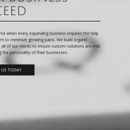
CEED
me when every expanding business requires the help
irm to minimize growing pains. We build organic
h all of our clients to ensure custom solutions are met
g the personality of their businesses.
 US TODAY