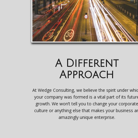
A Different
Approach
At Wedge Consulting, we believe the spirit under whi
your company was formed is a vital part of its futur
growth. We won’t tell you to change your corporat
culture or anything else that makes your business a
amazingly unique enterprise.