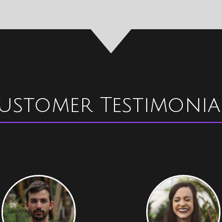
ustomer Testimonia