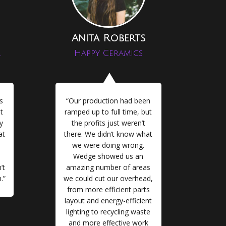
Anita Roberts
.
Happy Ceramics
s
“Our production had been
t
ramped up to full time, but
y
the profits just weren’t
at
there. We didn’t know what
we were doing wrong.
Wedge showed us an
’t
amazing number of areas
.”
we could cut our overhead,
from more efficient parts
layout and energy-efficient
lighting to recycling waste
and more effective work