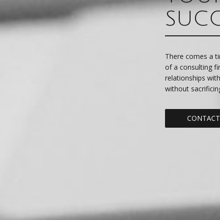
SUC
There comes a ti
of a consulting f
relationships wit
without sacrificin
CONTACT