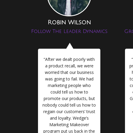
Robin Wilson
Follow The Leader Dynamics
Gr
“After we dealt poorly with
a product recall, we were
p
worried that our business
was going to fail. We had
t
marketing people who
c
could tell us how to
promote our products, but
G
nobody could tell us how to
regain our customers’ trust
and loyalty. Wedge’s
Marketing Makeover
program put us back in the