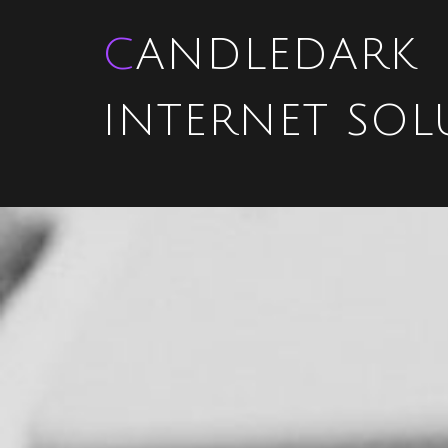
CANDLEDARK
INTERNET SOL