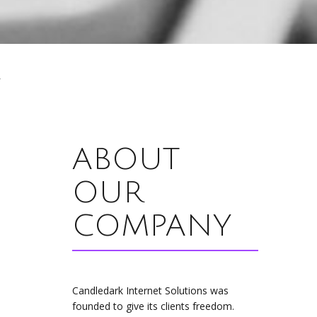
ABOUT
OUR
COMPANY
Candledark Internet Solutions was
founded to give its clients freedom.