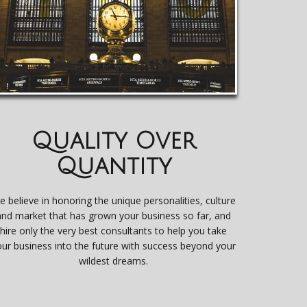
Quality Over
Quantity
e believe in honoring the unique personalities, culture
and market that has grown your business so far, and
hire only the very best consultants to help you take
our business into the future with success beyond your
wildest dreams.