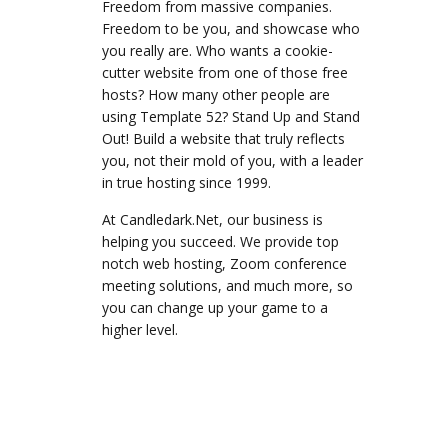
Freedom from massive companies.
Freedom to be you, and showcase who
you really are. Who wants a cookie-
cutter website from one of those free
hosts? How many other people are
using Template 52? Stand Up and Stand
Out! Build a website that truly reflects
you, not their mold of you, with a leader
in true hosting since 1999.
At Candledark.Net, our business is
helping you succeed. We provide top
notch web hosting, Zoom conference
meeting solutions, and much more, so
you can change up your game to a
higher level.