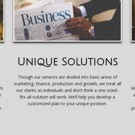
Unique Solutions
Though our services are divided into basic areas of
marketing, finance, production and growth, we treat all
ch
W
our clients as individuals and don’t think a one-sized-
e
fits-all solution will work. We’ll help you develop a
e
customized plan to your unique position.
n
y