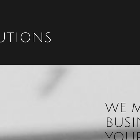
UTIONS
WE M
BUSI
YOUR