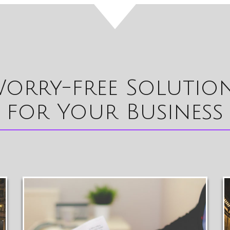
orry-free Solutio
for Your Business